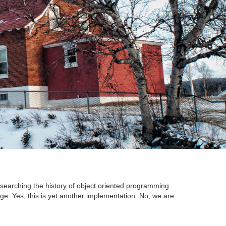
searching the history of object oriented programming
ge. Yes, this is yet another implementation. No, we are