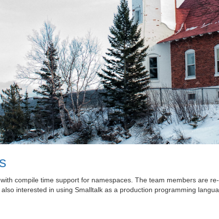
s
k with compile time support for namespaces. The team members are re-
 also interested in using Smalltalk as a production programming langua