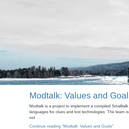
Modtalk: Values and Goal
Modtalk is a project to implement a compiled Smalltal
languages for clues and lost technologies. The team is
not …
Continue reading
"Modtalk: Values and Goals"