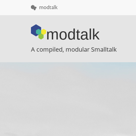
 modtalk
modtalk
A compiled, modular Smalltalk